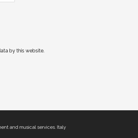
ta by this website.
ment
and
musical services
.
Italy