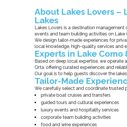
About Lakes Lovers – 
Lakes
Lakes Lovers is a destination management co
events and team building activities on Lake
We design tailor-made experiences for priva
local knowledge, high-quality services and e
Experts in Lake Como 
Based on deep local expertise, we operate
Orta, offering curated experiences and reliab
Our goal is to help guests discover the lake
Tailor-Made Experienc
We carefully select and coordinate trusted p
private boat cruises and transfers
guided tours and cultural experiences
luxury events and hospitality services
corporate team building activities
food and wine experiences