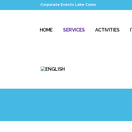
Corporate Events Lake Como
HOME
SERVICES
ACTIVITIES