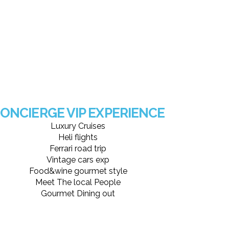
ONCIERGE VIP EXPERIENCE
Luxury Cruises
Heli flights
Ferrari road trip
Vintage cars exp
Food&wine gourmet style
Meet The local People
Gourmet Dining out