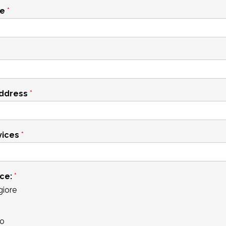
me
*
address
*
vices
*
ace:
*
iore
o