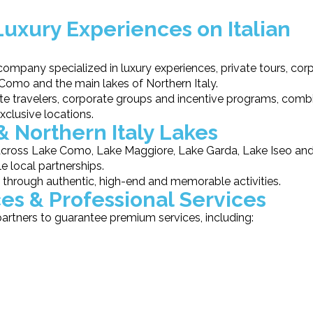
Luxury Experiences on Italian
mpany specialized in luxury experiences, private tours, cor
 Como and the main lakes of Northern Italy.
te travelers, corporate groups and incentive programs, comb
xclusive locations.
& Northern Italy Lakes
 across Lake Como, Lake Maggiore, Lake Garda, Lake Iseo an
le local partnerships.
s through authentic, high-end and memorable activities.
es & Professional Services
artners to guarantee premium services, including: