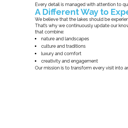
Every detail is managed with attention to qua
A Different Way to Ex
We believe that the lakes should be experie
That’s why we continuously update our know
that combine:
nature and landscapes
culture and traditions
luxury and comfort
creativity and engagement
Our mission is to transform every visit into 