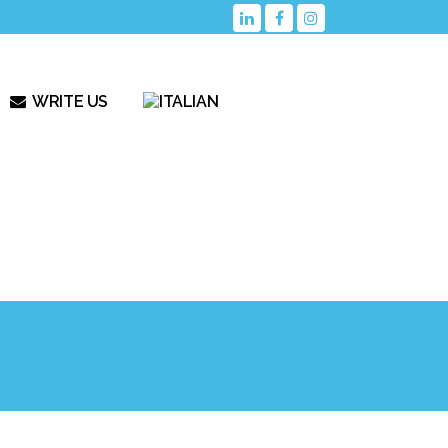
WRITE US