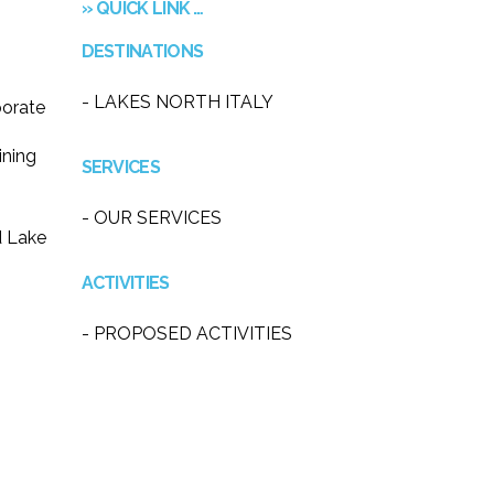
» QUICK LINK …
DESTINATIONS
- LAKES NORTH ITALY
porate
ining
SERVICES
- OUR SERVICES
d Lake
ACTIVITIES
- PROPOSED ACTIVITIES