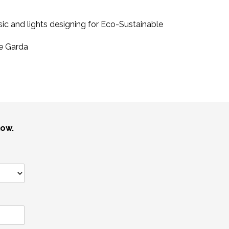
ic and lights designing for Eco-Sustainable
e Garda
low.