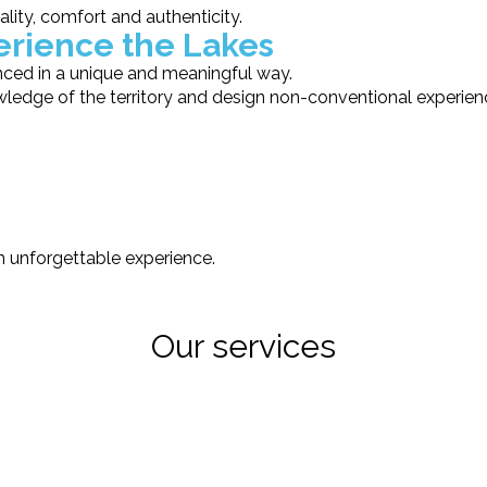
lity, comfort and authenticity.
perience the Lakes
nced in a unique and meaningful way.
ledge of the territory and design non-conventional experie
an unforgettable experience.
Our services