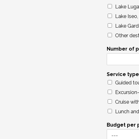
Lake Lug
Lake Iseo,
Lake Gard
Other dest
Number of p
Service type
Guided to
Excursion-
Cruise wit
Lunch and 
Budget per 