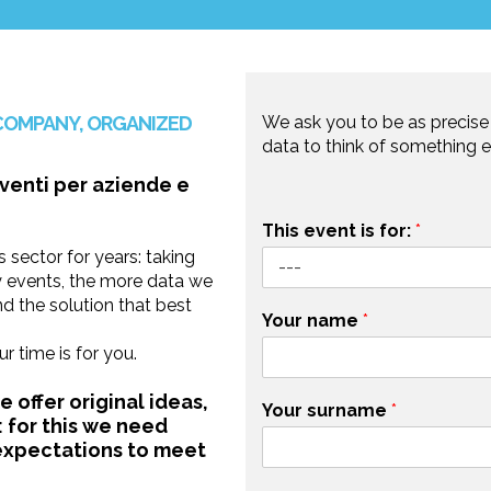
COMPANY, ORGANIZED
We ask you to be as precise 
data to think of something e
This event is for:
*
 sector for years: taking
y events, the more data we
d the solution that best
Your name
*
 time is for you.
 offer original ideas,
Your surname
*
 for this we need
 expectations to meet