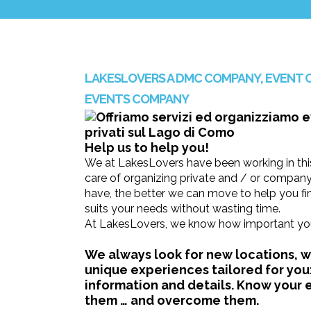
LAKESLOVERS A DMC COMPANY, EVENT 
EVENTS COMPANY
Help us to help you!
We at LakesLovers have been working in this
care of organizing private and / or compan
have, the better we can move to help you fin
suits your needs without wasting time.
At LakesLovers, we know how important your
We always look for new locations, we
unique experiences tailored for you:
information and details. Know your
them … and overcome them.