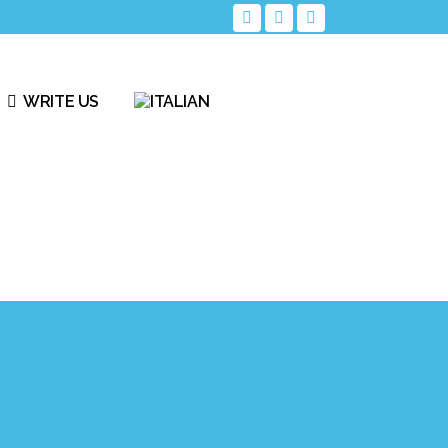
WRITE US