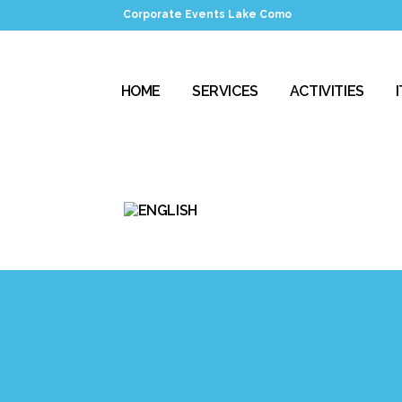
Corporate Events Lake Como
HOME
SERVICES
ACTIVITIES