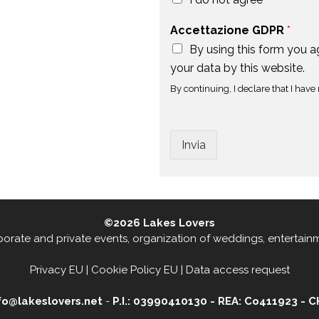
Accettazione GDPR
*
By using this form you 
your data by this website.
By continuing, I declare that I have 
Invia
©2026
Lakes Lovers
rporate and private events
,
organization of weddings, entertain
Privacy EU
|
Cookie Policy EU
|
Data access request
nfo@lakeslovers.net
-
P.I.: 03990410130 - REA: Co411923 - 