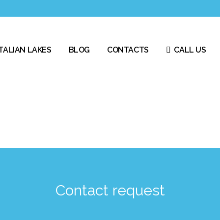
ITALIAN LAKES
BLOG
CONTACTS
CALL US
Contact request