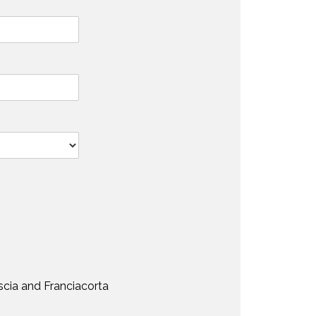
scia and Franciacorta