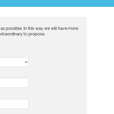
as possible. In this way we will have more
xtraordinary to propose.