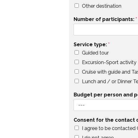
Other destination
Number of participants:
*
Service type:
*
Guided tour
Excursion-Sport activity
Cruise with guide and Ta
Lunch and / or Dinner T
Budget per person and p
Consent for the contact
I agree to be contacted
I do not agree