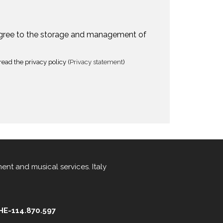
agree to the storage and management of
read the privacy policy (
Privacy statement
)
ment
and
musical services
.
Italy
CHE-114.870.597