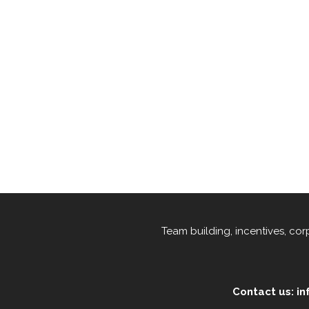
Team building, incentives, co
Contact us: i