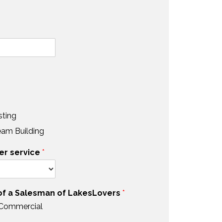
sting
eam Building
er service
*
 of a Salesman of LakesLovers
*
 Commercial