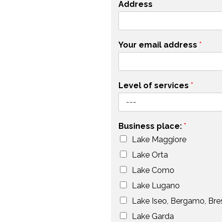
Address
Your email address
*
Level of services
*
Business place:
*
Lake Maggiore
Lake Orta
Lake Como
Lake Lugano
Lake Iseo, Bergamo, Bre
Lake Garda