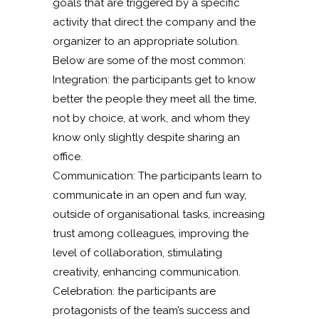
goals that are triggered by a specific
activity that direct the company and the
organizer to an appropriate solution.
Below are some of the most common:
Integration: the participants get to know
better the people they meet all the time,
not by choice, at work, and whom they
know only slightly despite sharing an
office.
Communication: The participants learn to
communicate in an open and fun way,
outside of organisational tasks, increasing
trust among colleagues, improving the
level of collaboration, stimulating
creativity, enhancing communication.
Celebration: the participants are
protagonists of the team’s success and