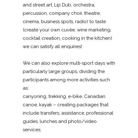
and street art, Lip Dub, orchestra,
percussion, company choir, theatre,
cinema, business spots, radio) to taste
(create your own cuvée, wine marketing,
cocktail creation, cooking in the kitchen)
we can satisfy all enquiries!
We can also explore multi-sport days with
particularly large groups, dividing the
participants among more activities such
as:
canyoning, trekking, e-bike, Canadian
canoe, kayak – creating packages that
include transfers, assistance, professional
guides, lunches and photo/video
services.