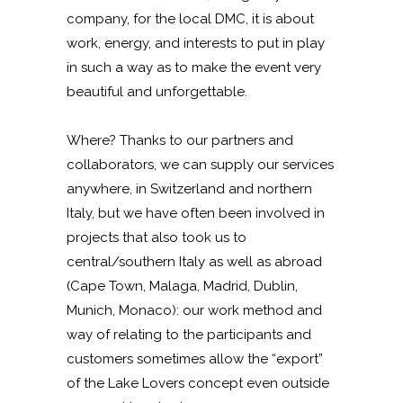
company, for the local DMC, it is about
work, energy, and interests to put in play
in such a way as to make the event very
beautiful and unforgettable.
Where? Thanks to our partners and
collaborators, we can supply our services
anywhere, in Switzerland and northern
Italy, but we have often been involved in
projects that also took us to
central/southern Italy as well as abroad
(Cape Town, Malaga, Madrid, Dublin,
Munich, Monaco): our work method and
way of relating to the participants and
customers sometimes allow the “export”
of the Lake Lovers concept even outside