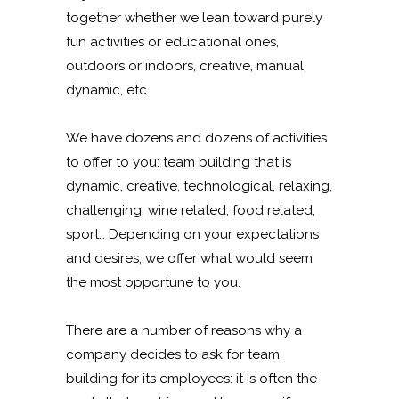
together whether we lean toward purely
fun activities or educational ones,
outdoors or indoors, creative, manual,
dynamic, etc.
We have dozens and dozens of activities
to offer to you: team building that is
dynamic, creative, technological, relaxing,
challenging, wine related, food related,
sport… Depending on your expectations
and desires, we offer what would seem
the most opportune to you.
There are a number of reasons why a
company decides to ask for team
building for its employees: it is often the