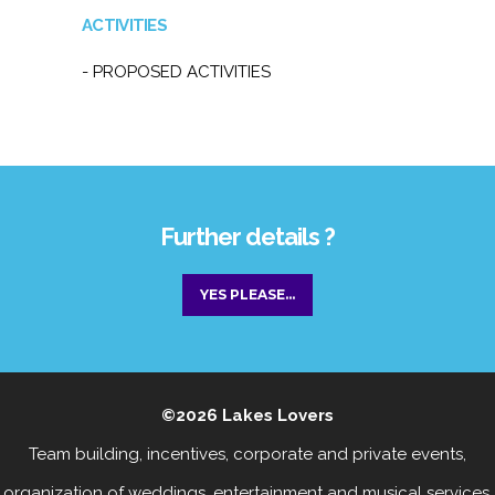
ACTIVITIES
- PROPOSED ACTIVITIES
Further details ?
YES PLEASE...
©2026
Lakes Lovers
Team building, incentives, corporate and private events
,
organization of weddings, entertainment
and
musical services
.