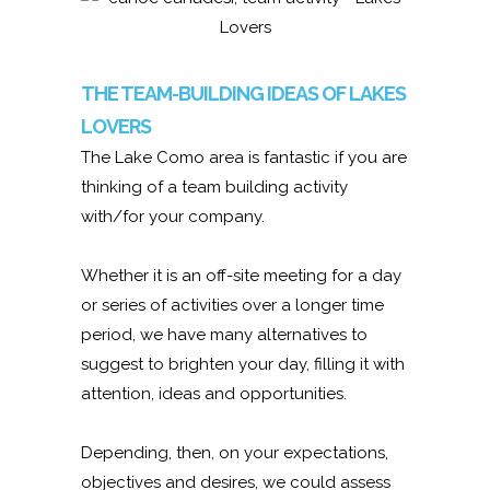
THE TEAM-BUILDING IDEAS OF LAKES
LOVERS
The Lake Como area is fantastic if you are
thinking of a team building activity
with/for your company.
Whether it is an off-site meeting for a day
or series of activities over a longer time
period, we have many alternatives to
suggest to brighten your day, filling it with
attention, ideas and opportunities.
Depending, then, on your expectations,
objectives and desires, we could assess