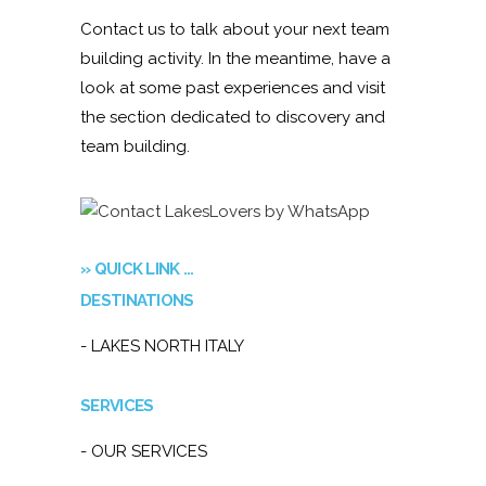
Contact us to talk about your next team
building activity. In the meantime, have a
look at some past experiences and visit
the section dedicated to discovery and
team building.
» QUICK LINK …
DESTINATIONS
- LAKES NORTH ITALY
SERVICES
- OUR SERVICES