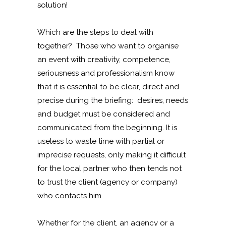
solution!
Which are the steps to deal with
together? Those who want to organise
an event with creativity, competence,
seriousness and professionalism know
that it is essential to be clear, direct and
precise during the briefing: desires, needs
and budget must be considered and
communicated from the beginning. It is
useless to waste time with partial or
imprecise requests, only making it difficult
for the local partner who then tends not
to trust the client (agency or company)
who contacts him.
Whether for the client, an agency or a