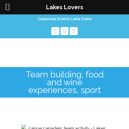
Lakes Lovers
Corporate Events Lake Como
Team building, food
and wine
experiences, sport