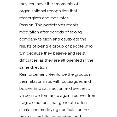
they can have their moments of
organizational recognition that
reenergizes and motivates.
Passion: The participants regain
motivation after periods of strong
company tension and celebrate the
results of being a group of people who
win because they believe and resist
difficulties, as they are all oriented in the
same direction
Reinforcement: Reinforce the groups in
their relationships with colleagues and
bosses, find satisfaction and aesthetic
value in performance again, recover from
fragile emotions that generate often
sterile and mortifying conflicts for the
group, stimulate comparison and