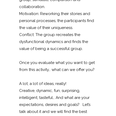
collaboration.
Motivation: Reworking their stories and
personal processes, the participants find
the value of their uniqueness.
Conflict: The group recreates the
dysfunctional dynamics and finds the
value of being a successful group.
Once you evaluate what you want to get
from this activity… what can we offer you?
A lot, a lot of ideas, really!
Creative, dynamic, fun, surprising,
intelligent, tasteful… And what are your
expectations, desires and goals? Let’s
talk about it and we will find the best