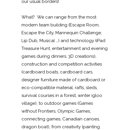
our usual borders!
What? We can range from the most
modern team building (Escape Room,
Escape the City, Mannequin Challenge,
Lip Dub, Musical …) and technology (iPad
Treasure Hunt, entertainment and evening
games during dinners, 3D creations),
construction and competition activities
(cardboard boats, cardboard cars,
designer furniture made of cardboard or
eco-compatible material, rafts, sleds,
survival courses in a forest, winter igloo
village), to outdoor games (Games
without Frontiers, Olympic Games,
connecting games, Canadian canoes,
dragon boat), from creativity (painting