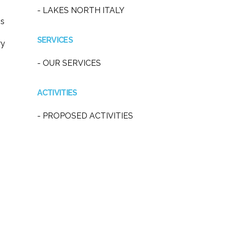
- LAKES NORTH ITALY
ss
SERVICES
ry
- OUR SERVICES
ACTIVITIES
- PROPOSED ACTIVITIES