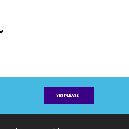
he
YES PLEASE...