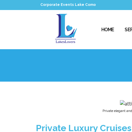
Corporate Events Lake Como
HOME
SE
Private elegant and 
Private Luxury Cruises 