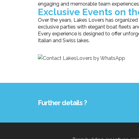
engaging and memorable team experiences
Exclusive Events on t
Over the years, Lakes Lovers has organized 
exclusive parties with elegant boat fleets a
Every experience is designed to offer unfo
Italian and Swiss lakes.
Further details ?