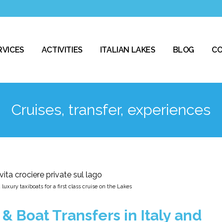
RVICES
ACTIVITIES
ITALIAN LAKES
BLOG
C
Cruises, transfer, experiences
luxury taxiboats for a first class cruise on the Lakes
& Boat Transfers in Italy and