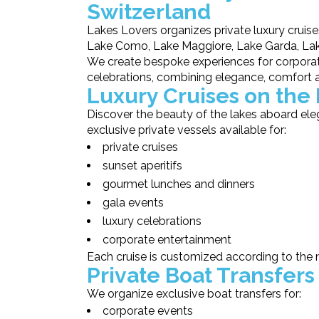
Switzerland
Lakes Lovers organizes private luxury cruise
Lake Como, Lake Maggiore, Lake Garda, Lake
We create bespoke experiences for corporate
celebrations, combining elegance, comfort 
Luxury Cruises on the 
Discover the beauty of the lakes aboard ele
exclusive private vessels available for:
private cruises
sunset aperitifs
gourmet lunches and dinners
gala events
luxury celebrations
corporate entertainment
Each cruise is customized according to the 
Private Boat Transfers
We organize exclusive boat transfers for:
corporate events