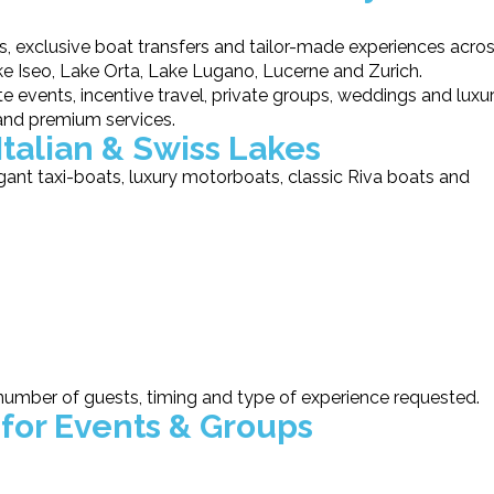
s, exclusive boat transfers and tailor-made experiences acro
 Iseo, Lake Orta, Lake Lugano, Lucerne and Zurich.
 events, incentive travel, private groups, weddings and luxu
and premium services.
Italian & Swiss Lakes
gant taxi-boats, luxury motorboats, classic Riva boats and
number of guests, timing and type of experience requested.
 for Events & Groups