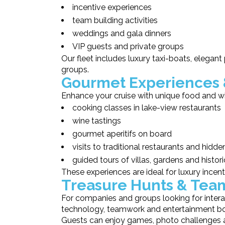
incentive experiences
team building activities
weddings and gala dinners
VIP guests and private groups
Our fleet includes luxury taxi-boats, elegant
groups.
Gourmet Experiences 
Enhance your cruise with unique food and wi
cooking classes in lake-view restaurants
wine tastings
gourmet aperitifs on board
visits to traditional restaurants and hidd
guided tours of villas, gardens and histor
These experiences are ideal for luxury incent
Treasure Hunts & Tea
For companies and groups looking for intera
technology, teamwork and entertainment both
Guests can enjoy games, photo challenges an