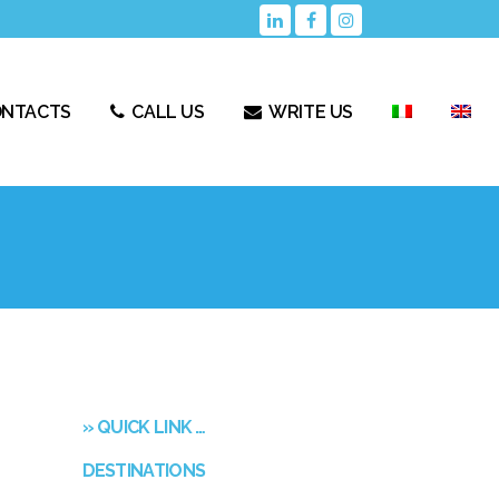
ONTACTS
CALL US
WRITE US
» QUICK LINK …
DESTINATIONS