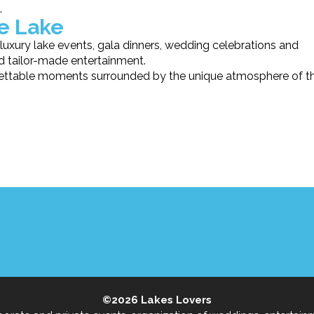
.
he Lake
luxury lake events, gala dinners, wedding celebrations and
nd tailor-made entertainment.
rgettable moments surrounded by the unique atmosphere of t
©2026
Lakes Lovers