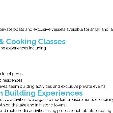
 private boats and exclusive vessels available for small and l
& Cooking Classes
ne experiences including:
en local gems
ic residences
ives, team building activities and exclusive private events.
m Building Experiences
ctive activities, we organize modern treasure hunts combinin
 on the lake and in historic towns.
d multimedia activities using professional tablets, creating