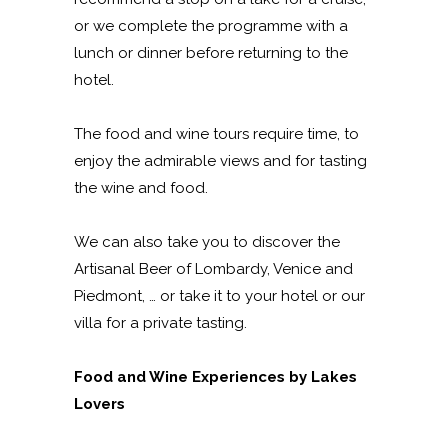
or we complete the programme with a
lunch or dinner before returning to the
hotel.
The food and wine tours require time, to
enjoy the admirable views and for tasting
the wine and food.
We can also take you to discover the
Artisanal Beer of Lombardy, Venice and
Piedmont, … or take it to your hotel or our
villa for a private tasting.
Food and Wine Experiences by Lakes
Lovers