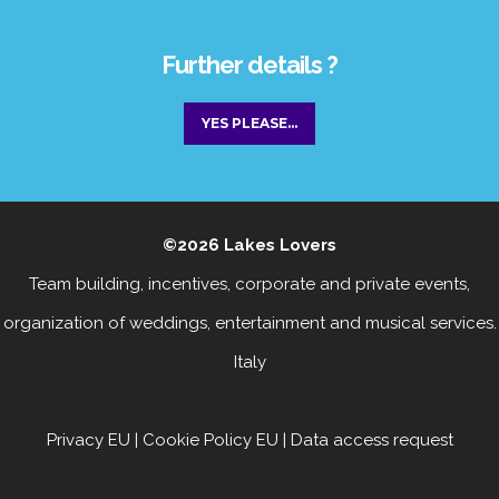
Further details ?
YES PLEASE...
©2026
Lakes Lovers
Team building, incentives, corporate and private events
,
organization of weddings, entertainment
and
musical services
.
Italy
Privacy EU
|
Cookie Policy EU
|
Data access request