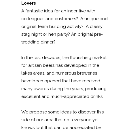
Lovers
A fantastic idea for an incentive with
colleagues and customers? A unique and
original team building activity? A classy
stag night or hen party? An original pre-
wedding dinner?
In the last decades, the flourishing market
for artisan beers has developed in the
lakes areas, and numerous breweries
have been opened that have received
many awards during the years, producing
excellent and much-appreciated drinks.
We propose some ideas to discover this
side of our area that not everyone yet
knows, but that can be appreciated by