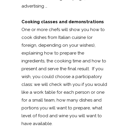
advertising …
Cooking classes and demonstrations
One or more chefs will show you how to
cook dishes from Italian cuisine (or
foreign, depending on your wishes),
explaining how to prepare the
ingredients, the cooking time and how to
present and serve the final result. If you
wish, you could choose a participatory
class: we will check with you if you would
like a work table for each person or one
for a small team, how many dishes and
portions you will want to prepare, what
level of food and wine you will want to
have available.