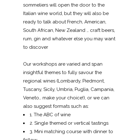
sommeliers will open the door to the
Italian wine world, but they will also be
ready to talk about French, American,
South African, New Zealand … craft beers,
rum, gin and whatever else you may want
to discover
Our workshops are varied and span
insightful themes to fully savour the
regional wines (Lombardy, Piedmont,
Tuscany, Sicily, Umbria, Puglia, Campania,
Veneto… make your choice!), or we can
also suggest formats such as:
1. The ABC of wine
2. Single themed or vertical tastings
3. Mini matching course with dinner to