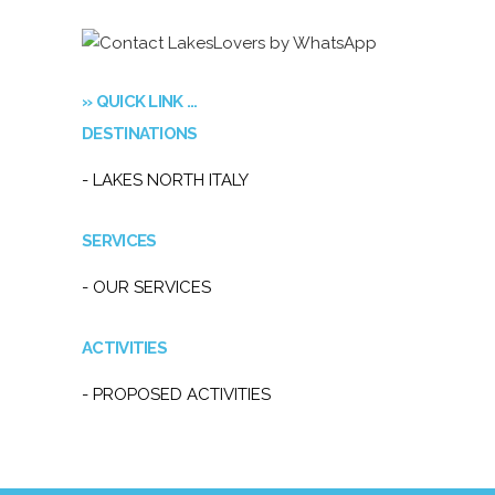
» QUICK LINK …
DESTINATIONS
- LAKES NORTH ITALY
SERVICES
- OUR SERVICES
ACTIVITIES
- PROPOSED ACTIVITIES