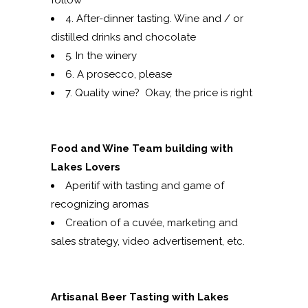
follow
4. After-dinner tasting. Wine and / or
distilled drinks and chocolate
5. In the winery
6. A prosecco, please
7. Quality wine? Okay, the price is right
Food and Wine Team building with
Lakes Lovers
Aperitif with tasting and game of
recognizing aromas
Creation of a cuvée, marketing and
sales strategy, video advertisement, etc.
Artisanal Beer Tasting with Lakes