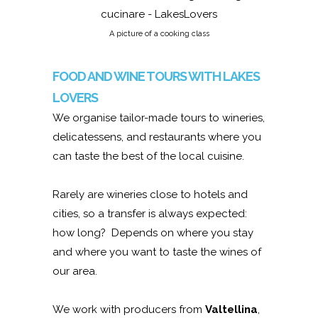
A picture of a cooking class
FOOD AND WINE TOURS WITH LAKES
LOVERS
We organise tailor-made tours to wineries,
delicatessens, and restaurants where you
can taste the best of the local cuisine.
Rarely are wineries close to hotels and
cities, so a transfer is always expected:
how long? Depends on where you stay
and where you want to taste the wines of
our area.
We work with producers from
Valtellina
,