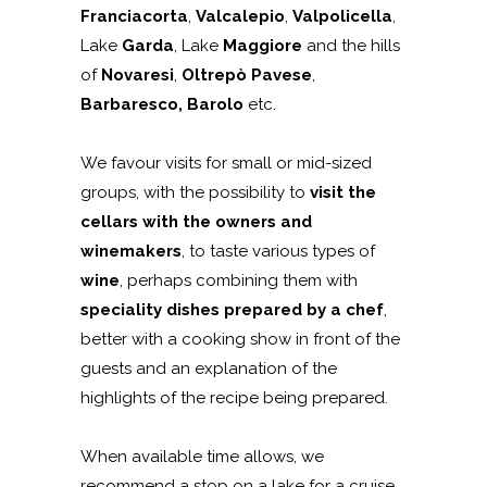
Franciacorta
,
Valcalepio
,
Valpolicella
,
Lake
Garda
, Lake
Maggiore
and the hills
of
Novaresi
,
Oltrepò Pavese
,
Barbaresco, Barolo
etc.
We favour visits for small or mid-sized
groups, with the possibility to
visit the
cellars with the owners and
winemakers
, to taste various types of
wine
, perhaps combining them with
speciality dishes prepared by a chef
,
better with a cooking show in front of the
guests and an explanation of the
highlights of the recipe being prepared.
When available time allows, we
recommend a stop on a lake for a cruise,