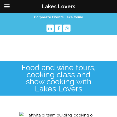
Lakes Lovers
Corporate Events Lake Como
Food and wine tours,
cooking class and
show cooking with
Lakes Lovers