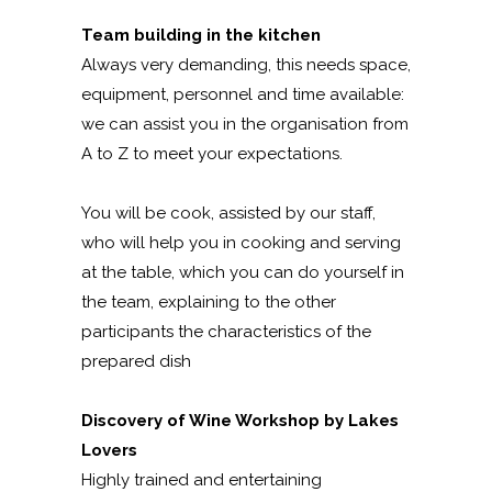
Team building in the kitchen
Always very demanding, this needs space,
equipment, personnel and time available:
we can assist you in the organisation from
A to Z to meet your expectations.
You will be cook, assisted by our staff,
who will help you in cooking and serving
at the table, which you can do yourself in
the team, explaining to the other
participants the characteristics of the
prepared dish
Discovery of Wine Workshop by Lakes
Lovers
Highly trained and entertaining