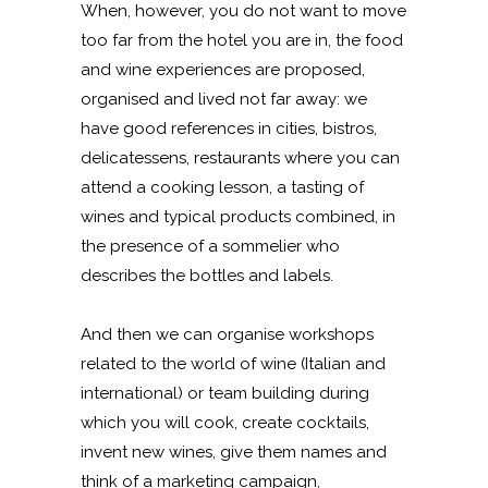
When, however, you do not want to move
too far from the hotel you are in, the food
and wine experiences are proposed,
organised and lived not far away: we
have good references in cities, bistros,
delicatessens, restaurants where you can
attend a cooking lesson, a tasting of
wines and typical products combined, in
the presence of a sommelier who
describes the bottles and labels.
And then we can organise workshops
related to the world of wine (Italian and
international) or team building during
which you will cook, create cocktails,
invent new wines, give them names and
think of a marketing campaign,