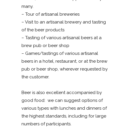
many.
– Tour of artisanal breweries
– Visit to an artisanal brewery and tasting
of the beer products
– Tasting of various artisanal beers at a
brew pub or beer shop
– Games/tastings of various artisanal
beers in a hotel, restaurant, or at the brew
pub or beer shop, wherever requested by
the customer.
Beer is also excellent accompanied by
good food: we can suggest options of
various types with lunches and dinners of
the highest standards, including for large
numbers of participants.