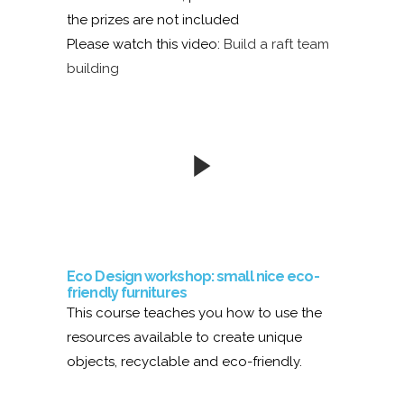
the prizes are not included
Please watch this video:
Build a raft team
building
Eco Design workshop: small nice eco-
friendly furnitures
This course teaches you how to use the
resources available to create unique
objects, recyclable and eco-friendly.