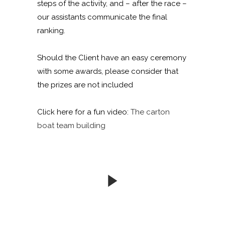
steps of the activity, and – after the race –
our assistants communicate the final
ranking.
Should the Client have an easy ceremony
with some awards, please consider that
the prizes are not included
Click here for a fun video:
The carton
boat team building