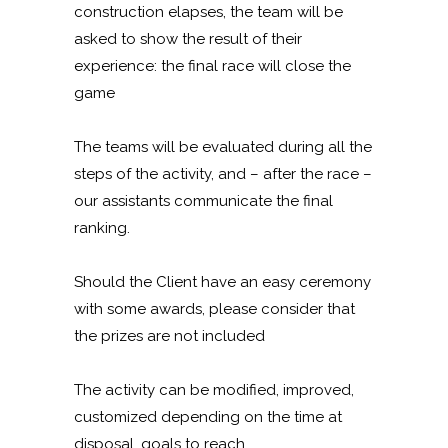
construction elapses, the team will be
asked to show the result of their
experience: the final race will close the
game
The teams will be evaluated during all the
steps of the activity, and – after the race –
our assistants communicate the final
ranking.
Should the Client have an easy ceremony
with some awards, please consider that
the prizes are not included
The activity can be modified, improved,
customized depending on the time at
disposal, goals to reach.