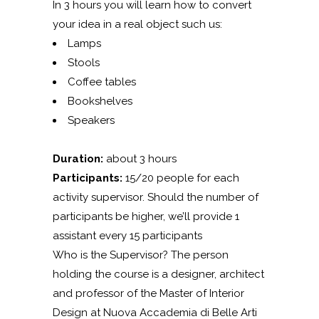
In 3 hours you will learn how to convert
your idea in a real object such us:
Lamps
Stools
Coffee tables
Bookshelves
Speakers
Duration:
about 3 hours
Participants:
15/20 people for each
activity supervisor. Should the number of
participants be higher, we’ll provide 1
assistant every 15 participants
Who is the Supervisor? The person
holding the course is a designer, architect
and professor of the Master of Interior
Design at Nuova Accademia di Belle Arti