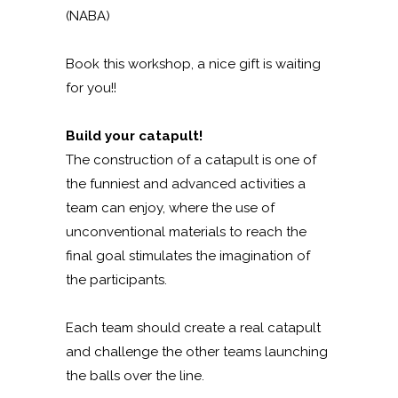
(NABA)
Book this workshop, a nice gift is waiting
for you!!
Build your catapult!
The construction of a catapult is one of
the funniest and advanced activities a
team can enjoy, where the use of
unconventional materials to reach the
final goal stimulates the imagination of
the participants.
Each team should create a real catapult
and challenge the other teams launching
the balls over the line.