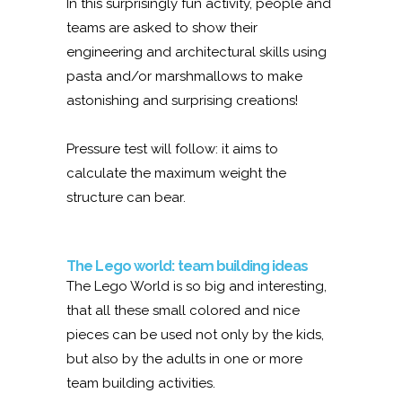
In this surprisingly fun activity, people and
teams are asked to show their
engineering and architectural skills using
pasta and/or marshmallows to make
astonishing and surprising creations!
Pressure test will follow: it aims to
calculate the maximum weight the
structure can bear.
The Lego world: team building ideas
The Lego World is so big and interesting,
that all these small colored and nice
pieces can be used not only by the kids,
but also by the adults in one or more
team building activities.