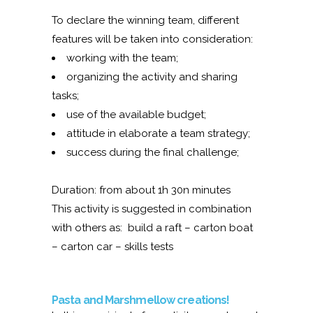
To declare the winning team, different
features will be taken into consideration:
working with the team;
organizing the activity and sharing
tasks;
use of the available budget;
attitude in elaborate a team strategy;
success during the final challenge;
Duration: from about 1h 30n minutes
This activity is suggested in combination
with others as: build a raft – carton boat
– carton car – skills tests
Pasta and Marshmellow creations!