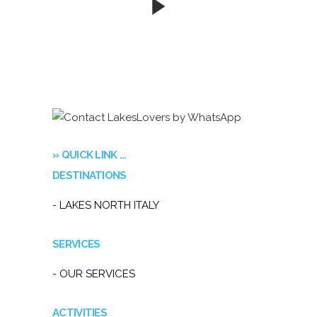
» QUICK LINK …
DESTINATIONS
- LAKES NORTH ITALY
SERVICES
- OUR SERVICES
ACTIVITIES