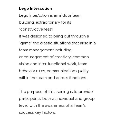
Lego Interaction
Lego InterAction is an indoor team
building, extraordinary for its
“constructiveness”!
It was designed to bring out through a
“game” the classic situations that arise in a
team management including:
encouragement of creativity, common
vision and inter-functional work, team
behavior rules, communication quality
within the team and across functions.
The purpose of this training is to provide
participants, both at individual and group
level, with the awareness of a Team’s
success key factors.