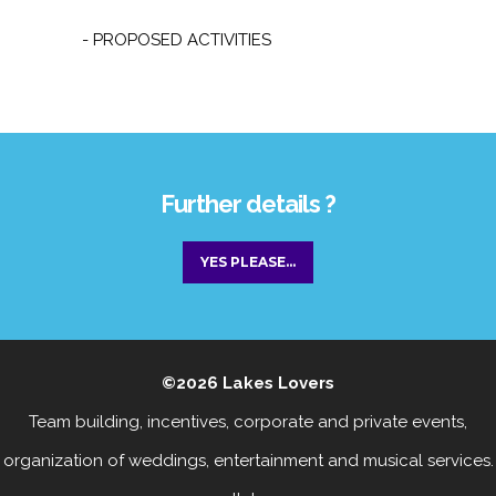
- PROPOSED ACTIVITIES
Further details ?
YES PLEASE...
©2026
Lakes Lovers
Team building, incentives, corporate and private events
,
organization of weddings, entertainment
and
musical services
.