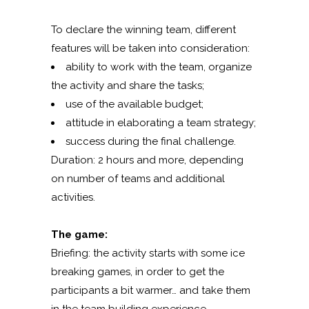
To declare the winning team, different
features will be taken into consideration:
ability to work with the team, organize
the activity and share the tasks;
use of the available budget;
attitude in elaborating a team strategy;
success during the final challenge.
Duration: 2 hours and more, depending
on number of teams and additional
activities.
The game:
Briefing: the activity starts with some ice
breaking games, in order to get the
participants a bit warmer… and take them
in the team building experience