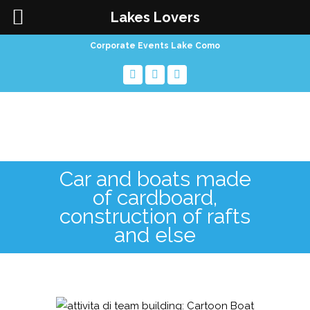
Lakes Lovers
Corporate Events Lake Como
Car and boats made
of cardboard,
construction of rafts
and else