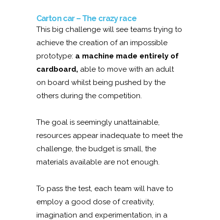
Carton car – The crazy race
This big challenge will see teams trying to
achieve the creation of an impossible
prototype:
a machine made entirely of
cardboard,
able to move with an adult
on board whilst being pushed by the
others during the competition.
The goal is seemingly unattainable,
resources appear inadequate to meet the
challenge, the budget is small, the
materials available are not enough.
To pass the test, each team will have to
employ a good dose of creativity,
imagination and experimentation, in a