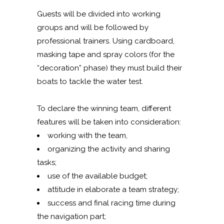
Guests will be divided into working
groups and will be followed by
professional trainers. Using cardboard,
masking tape and spray colors (for the
“decoration” phase) they must build their
boats to tackle the water test.
To declare the winning team, different
features will be taken into consideration:
working with the team,
organizing the activity and sharing
tasks;
use of the available budget;
attitude in elaborate a team strategy;
success and final racing time during
the navigation part;