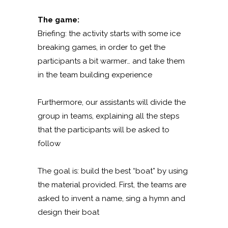
The game:
Briefing: the activity starts with some ice
breaking games, in order to get the
participants a bit warmer… and take them
in the team building experience
Furthermore, our assistants will divide the
group in teams, explaining all the steps
that the participants will be asked to
follow
The goal is: build the best “boat” by using
the material provided. First, the teams are
asked to invent a name, sing a hymn and
design their boat