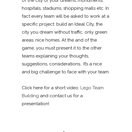
of the city of your dreams…monuments,
hospitals, stadiums, shopping malls etc. In
fact every team will be asked to work at a
specific project: build an Ideal City, the
city you dream without traffic, only green
areas, nice homes. At the and of the
game, you must present it to the other
teams explaining your thoughts,
suggestions, considerations… It’s a nice
and big challenge to face with your team.
Click here for a short video:
Lego Team
Building
and contact us for a
presentation!