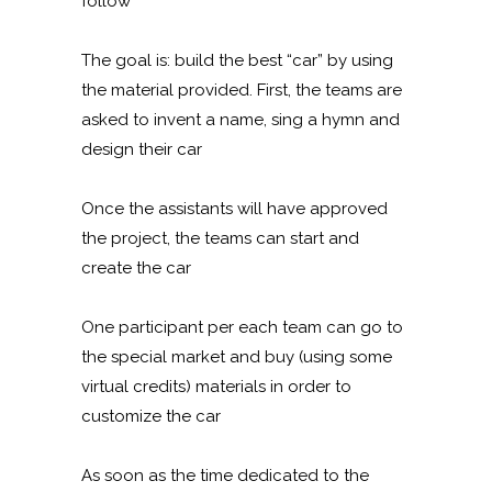
follow
The goal is: build the best “car” by using
the material provided. First, the teams are
asked to invent a name, sing a hymn and
design their car
Once the assistants will have approved
the project, the teams can start and
create the car
One participant per each team can go to
the special market and buy (using some
virtual credits) materials in order to
customize the car
As soon as the time dedicated to the