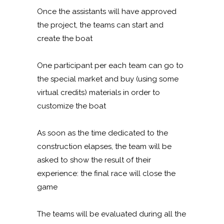
Once the assistants will have approved
the project, the teams can start and
create the boat
One participant per each team can go to
the special market and buy (using some
virtual credits) materials in order to
customize the boat
As soon as the time dedicated to the
construction elapses, the team will be
asked to show the result of their
experience: the final race will close the
game
The teams will be evaluated during all the