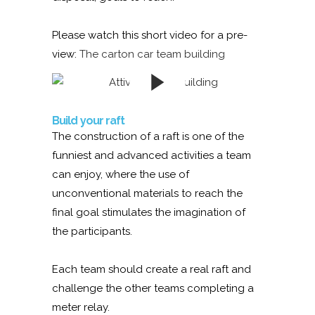
Please watch this short video for a pre-
view:
The carton car team building
Build your raft
The construction of a raft is one of the
funniest and advanced activities a team
can enjoy, where the use of
unconventional materials to reach the
final goal stimulates the imagination of
the participants.
Each team should create a real raft and
challenge the other teams completing a
meter relay.