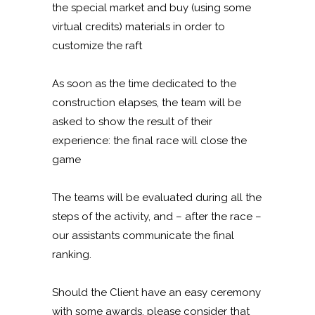
the special market and buy (using some
virtual credits) materials in order to
customize the raft
As soon as the time dedicated to the
construction elapses, the team will be
asked to show the result of their
experience: the final race will close the
game
The teams will be evaluated during all the
steps of the activity, and – after the race –
our assistants communicate the final
ranking.
Should the Client have an easy ceremony
with some awards, please consider that