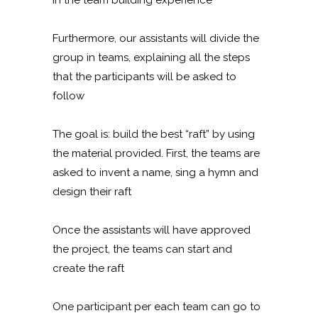
Furthermore, our assistants will divide the
group in teams, explaining all the steps
that the participants will be asked to
follow
The goal is: build the best “raft” by using
the material provided. First, the teams are
asked to invent a name, sing a hymn and
design their raft
Once the assistants will have approved
the project, the teams can start and
create the raft
One participant per each team can go to