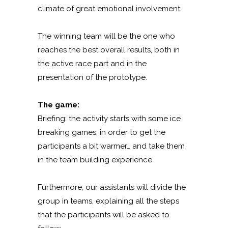
climate of great emotional involvement.
The winning team will be the one who
reaches the best overall results, both in
the active race part and in the
presentation of the prototype.
The game:
Briefing: the activity starts with some ice
breaking games, in order to get the
participants a bit warmer… and take them
in the team building experience
Furthermore, our assistants will divide the
group in teams, explaining all the steps
that the participants will be asked to