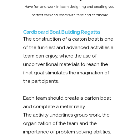
Have fun and work in team designing and creating your
perfect cars and boats with tape and cardboard
Cardboard Boat Building Regatta
The construction of a carton boat is one
of the funniest and advanced activities a
team can enjoy, where the use of
unconventional materials to reach the
final goal stimulates the imagination of
the participants.
Each team should create a carton boat
and complete a meter relay.
The activity underlines group work, the
organization of the team and the
importance of problem solving abilities.