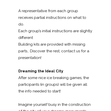
A representative from each group
receives partial instructions on what to
do.
Each group’s initial instructions are slightly
different
Building kits are provided with missing
parts… Discover the rest, contact us for a
presentation!
Dreaming the Ideal City
After some nice ice breaking games, the
participants (in groups) will be given all
the info needed to start!
Imagine yourself busy in the construction